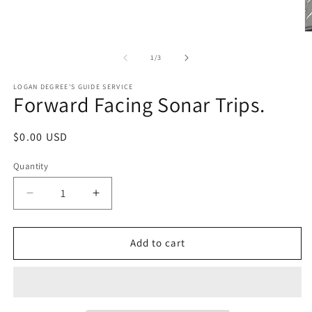
O
m
2
of
1
/
3
in
m
LOGAN DEGREE'S GUIDE SERVICE
Forward Facing Sonar Trips.
Regular
$0.00 USD
price
Quantity
Decrease
Increase
quantity
quantity
for
for
Forward
Forward
Add to cart
Facing
Facing
Sonar
Sonar
Trips.
Trips.