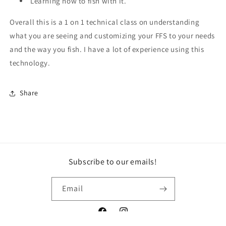
Learning how to fish with it.
Overall this is a 1 on 1 technical class on understanding
what you are seeing and customizing your FFS to your needs
and the way you fish. I have a lot of experience using this
technology.
Share
Subscribe to our emails!
Email
Facebook
Instagram