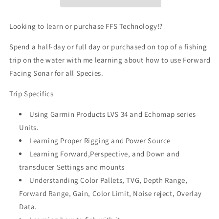
Looking to learn or purchase FFS Technology!?
Spend a half-day or full day or purchased on top of a fishing
trip on the water with me learning about how to use Forward
Facing Sonar for all Species.
Trip Specifics
Using Garmin Products LVS 34 and Echomap series
Units.
Learning Proper Rigging and Power Source
Learning Forward,Perspective, and Down and
transducer Settings and mounts
Understanding Color Pallets, TVG, Depth Range,
Forward Range, Gain, Color Limit, Noise reject, Overlay
Data.