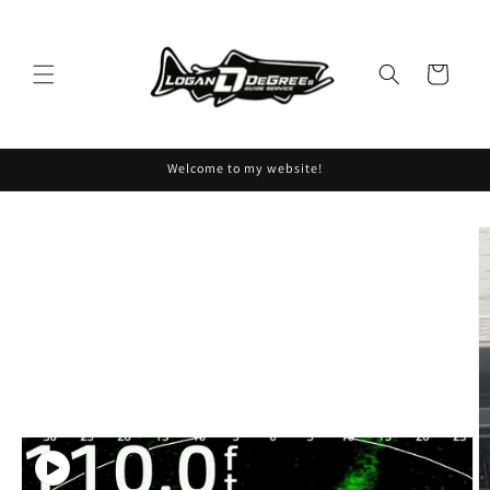
Skip to
content
Cart
Welcome to my website!
Skip to
product
information